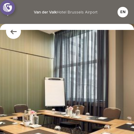
Van der Valk
Hotel Brussels Airport
EN
