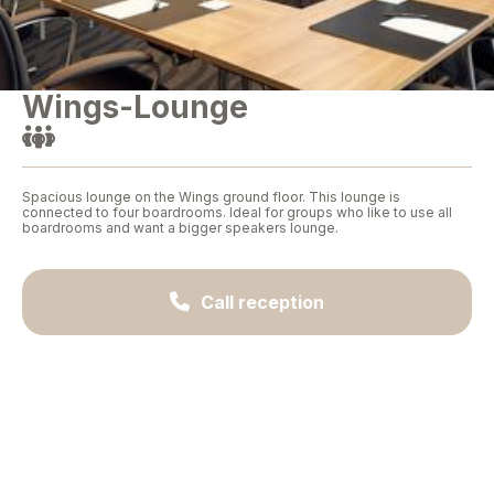
Wings-Lounge

Spacious lounge on the Wings ground floor. This lounge is
connected to four boardrooms. Ideal for groups who like to use all
boardrooms and want a bigger speakers lounge.

Call reception